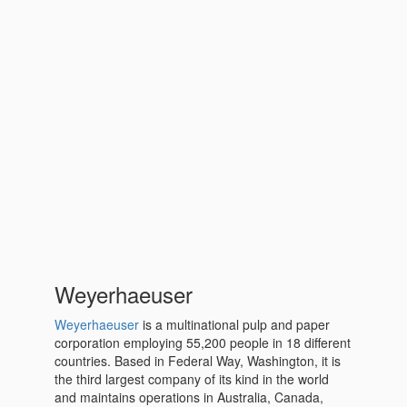
Weyerhaeuser
Weyerhaeuser
is a multinational pulp and paper
corporation employing 55,200 people in 18 different
countries. Based in Federal Way, Washington, it is
the third largest company of its kind in the world
and maintains operations in Australia, Canada,