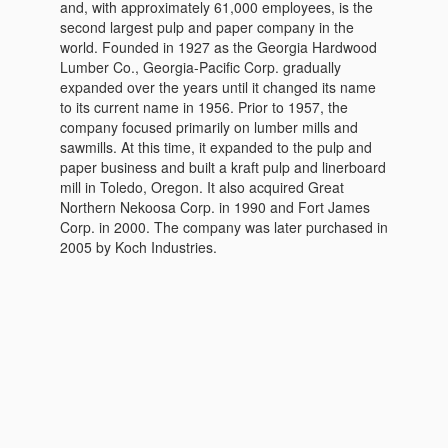
and, with approximately 61,000 employees, is the
second largest pulp and paper company in the
world. Founded in 1927 as the Georgia Hardwood
Lumber Co., Georgia-Pacific Corp. gradually
expanded over the years until it changed its name
to its current name in 1956. Prior to 1957, the
company focused primarily on lumber mills and
sawmills. At this time, it expanded to the pulp and
paper business and built a kraft pulp and linerboard
mill in Toledo, Oregon. It also acquired Great
Northern Nekoosa Corp. in 1990 and Fort James
Corp. in 2000. The company was later purchased in
2005 by Koch Industries.