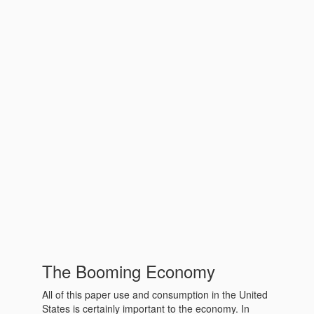
The Booming Economy
All of this paper use and consumption in the United
States is certainly important to the economy. In