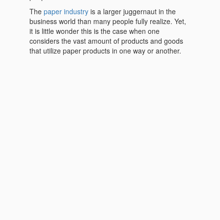
The
paper industry
is a larger juggernaut in the
business world than many people fully realize. Yet,
it is little wonder this is the case when one
considers the vast amount of products and goods
that utilize paper products in one way or another.