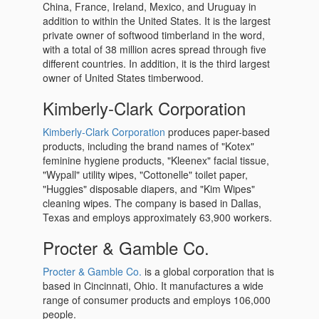
China, France, Ireland, Mexico, and Uruguay in
addition to within the United States. It is the largest
private owner of softwood timberland in the word,
with a total of 38 million acres spread through five
different countries. In addition, it is the third largest
owner of United States timberwood.
Kimberly-Clark Corporation
Kimberly-Clark Corporation
produces paper-based
products, including the brand names of "Kotex"
feminine hygiene products, "Kleenex" facial tissue,
"Wypall" utility wipes, "Cottonelle" toilet paper,
"Huggies" disposable diapers, and "Kim Wipes"
cleaning wipes. The company is based in Dallas,
Texas and employs approximately 63,900 workers.
Procter & Gamble Co.
Procter & Gamble Co.
is a global corporation that is
based in Cincinnati, Ohio. It manufactures a wide
range of consumer products and employs 106,000
people.