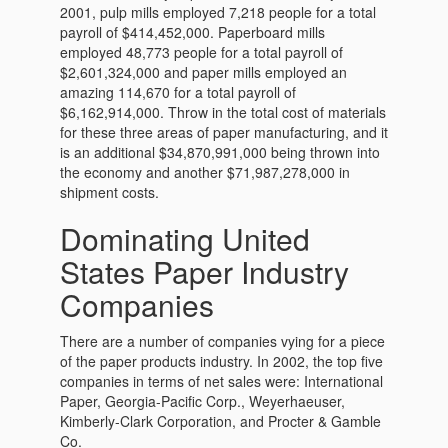
2001, pulp mills employed 7,218 people for a total
payroll of $414,452,000. Paperboard mills
employed 48,773 people for a total payroll of
$2,601,324,000 and paper mills employed an
amazing 114,670 for a total payroll of
$6,162,914,000. Throw in the total cost of materials
for these three areas of paper manufacturing, and it
is an additional $34,870,991,000 being thrown into
the economy and another $71,987,278,000 in
shipment costs.
Dominating United
States Paper Industry
Companies
There are a number of companies vying for a piece
of the paper products industry. In 2002, the top five
companies in terms of net sales were: International
Paper, Georgia-Pacific Corp., Weyerhaeuser,
Kimberly-Clark Corporation, and Procter & Gamble
Co.