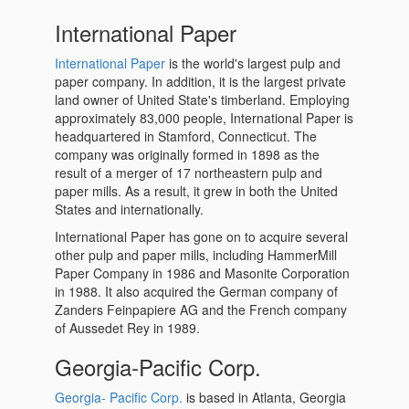
International Paper
International Paper
is the world's largest pulp and
paper company. In addition, it is the largest private
land owner of United State's timberland. Employing
approximately 83,000 people, International Paper is
headquartered in Stamford, Connecticut. The
company was originally formed in 1898 as the
result of a merger of 17 northeastern pulp and
paper mills. As a result, it grew in both the United
States and internationally.
International Paper has gone on to acquire several
other pulp and paper mills, including HammerMill
Paper Company in 1986 and Masonite Corporation
in 1988. It also acquired the German company of
Zanders Feinpapiere AG and the French company
of Aussedet Rey in 1989.
Georgia-Pacific Corp.
Georgia- Pacific Corp.
is based in Atlanta, Georgia