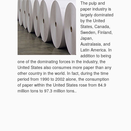
The pulp and
paper industry is
largely dominated
by the United
States, Canada,
Sweden, Finland,
Japan,
Australasia, and
Latin America. In
addition to being
one of the dominating forces in the industry, the
United States also consumes more paper than any
other country in the world. In fact, during the time
period from 1990 to 2002 alone, the consumption
of paper within the United States rose from 84.9
million tons to 97.3 million tons..