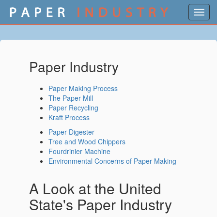
Toggl
navig
Paper Industry
Paper Making Process
The Paper Mill
Paper Recycling
Kraft Process
Paper Digester
Tree and Wood Chippers
Fourdrinier Machine
Environmental Concerns of Paper Making
A Look at the United
State's Paper Industry